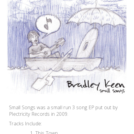
Small Songs was a small run 3 song EP put out by
Plectricity Records in 2009.
Tracks Include:
This Town