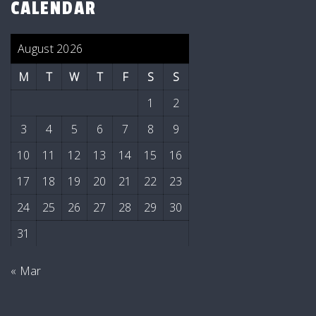
CALENDAR
August 2026
M
T
W
T
F
S
S
1
2
3
4
5
6
7
8
9
10
11
12
13
14
15
16
17
18
19
20
21
22
23
24
25
26
27
28
29
30
31
« Mar