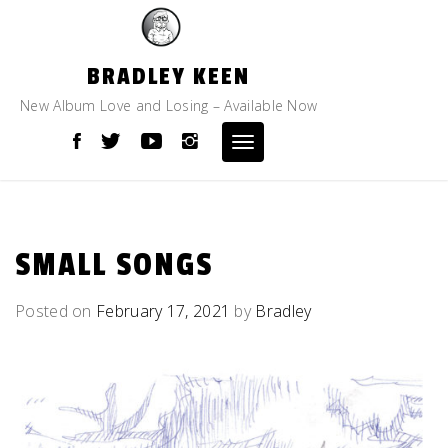
Skip
to
content
BRADLEY KEEN
New Album Love and Losing – Available Now
Toggle
navigation
SMALL SONGS
Posted on
February 17, 2021
by
Bradley