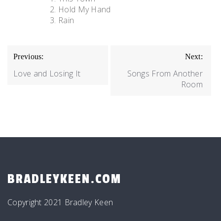
Hold My Hand
Rain
POST
Previous:
Next:
NAVIGATION
Love and Losing It
Songs From Another
Room
BRADLEYKEEN.COM
Copyright 2021 Bradley Keen